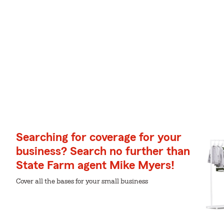
Searching for coverage for your
business? Search no further than
State Farm agent Mike Myers!
Cover all the bases for your small business