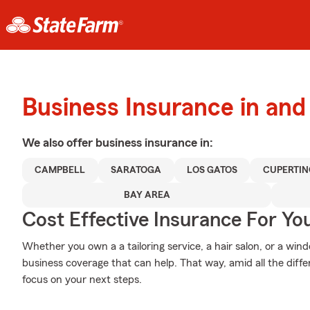
Business Insurance in an
We also offer
business
insurance in:
CAMPBELL
SARATOGA
LOS GATOS
CUPERTIN
BAY AREA
Cost Effective Insurance For Yo
Whether you own a a tailoring service, a hair salon, or a wi
business coverage that can help. That way, amid all the diff
focus on your next steps.