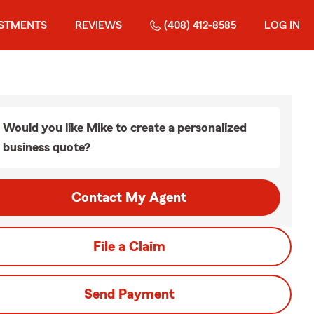
ESTMENTS
REVIEWS
(408) 412-8585
LOG IN
Would you like Mike to create a personalized
business quote?
Contact My Agent
File a Claim
Send Payment