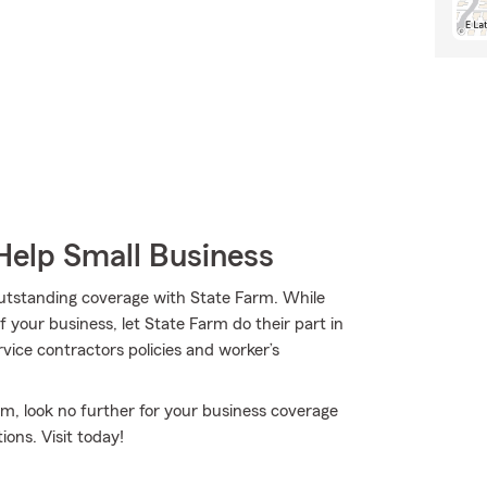
Help Small Business
 outstanding coverage with State Farm. While
 your business, let State Farm do their part in
vice contractors policies and worker’s
rm, look no further for your business coverage
ons. Visit today!