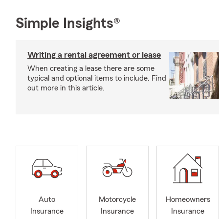
Simple Insights®
Writing a rental agreement or lease
When creating a lease there are some
typical and optional items to include. Find
out more in this article.
Auto
Motorcycle
Homeowners
Insurance
Insurance
Insurance