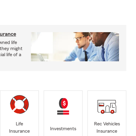
surance
ned life
 they might
al life of a
Life
Rec Vehicles
Investments
Insurance
Insurance