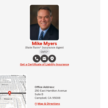
Mike Myers
State Farm® Insurance Agent
ChFC®
Get a Certificate of Liability Insurance
Office Address:
250 East Hamilton Avenue
Suite B
Campbell, CA 95008
Map & Directions