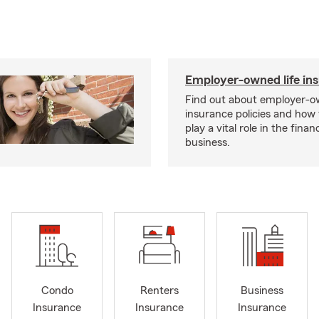
Employer-owned life in
Find out about employer-ow
insurance policies and how
play a vital role in the financi
business.
Condo
Renters
Business
Insurance
Insurance
Insurance