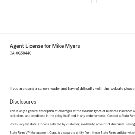
Agent License for Mike Myers
CA-0G58440
If you are using a screen reader and having difficulty with this website please
Disclosures
This is only a general description of coverages of the available types of business insurance a
exclusions, and conditions in the policy itself and in any endorsements. Contact a State F
Prices vary by state. Options selected by customer; availability, amount of discounts, savings
State Farm VP Management Corp. is a separate entity from those State Farm entities which p