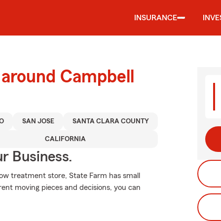
INSURANCE
INV
d around Campbell
O
SAN JOSE
SANTA CLARA COUNTY
CALIFORNIA
ur Business.
ndow treatment store, State Farm has small
erent moving pieces and decisions, you can