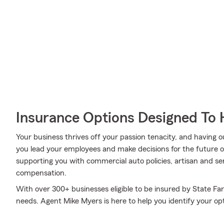
Insurance Options Designed To 
Your business thrives off your passion tenacity, and having
you lead your employees and make decisions for the future of
supporting you with commercial auto policies, artisan and ser
compensation.
With over 300+ businesses eligible to be insured by State Fa
needs. Agent Mike Myers is here to help you identify your opti