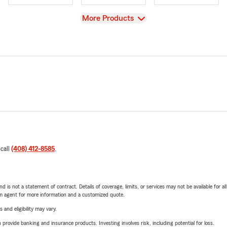
View
More Products
 call
(408) 412-8585
.
nd is not a statement of contract. Details of coverage, limits, or services may not be available for a
arm agent for more information and a customized quote.
 and eligibility may vary.
rovide banking and insurance products. Investing involves risk, including potential for loss.