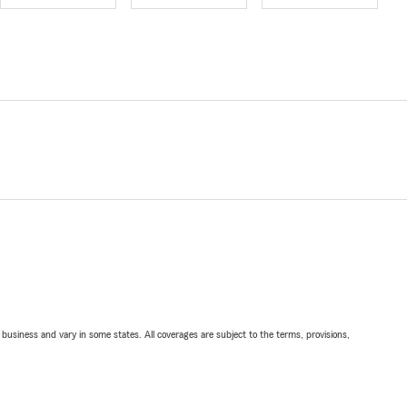
ll business and vary in some states. All coverages are subject to the terms, provisions,